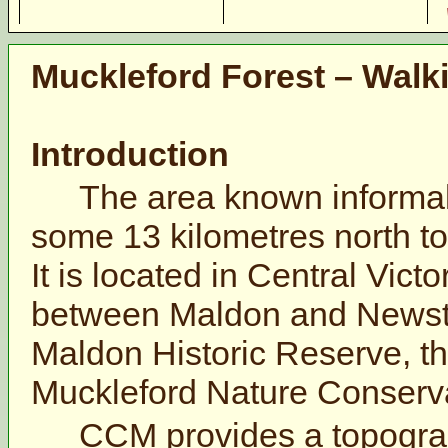
Muckleford Forest – Walk
Introduction
The area known informall
some 13 kilometres north to
It is located in Central Vict
between Maldon and Newste
Maldon Historic Reserve, t
Muckleford Nature Conserv
CCM provides a topogra