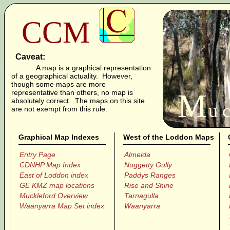
CCM
Caveat:
A map is a graphical representation
of a geographical actuality. However,
though some maps are more
M
representative than others, no map is
absolutely correct. The maps on this site
u c
are not exempt from this rule.
Graphical Map Indexes
West of the Loddon Maps
Entry Page
Almeida
CDNHP Map Index
Nuggetty Gully
East of Loddon index
Paddys Ranges
GE KMZ map locations
Rise and Shine
Muckleford Overview
Tarnagulla
Waanyarra Map Set index
Waanyarra