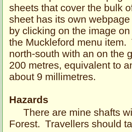
sheets that cover the bulk 
sheet has its own webpage
by clicking on the image on
the Muckleford menu item.
north-south with an on the 
200 metres, equivalent to a
about 9 millimetres.
Hazards
There are mine shafts wi
Forest. Travellers should t