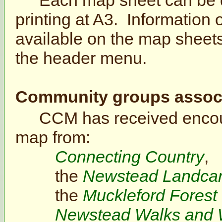
printing at A3. Information o
available on the map sheets
the header menu.
Community groups associa
CCM has received encou
map from:
Connecting Country
,
the
Newstead Landca
the
Muckleford Forest
Newstead Walks and 