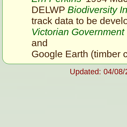
DELWP
Biodiversity I
track data to be devel
Victorian Government
and
Google Earth (timber 
Updated: 04/