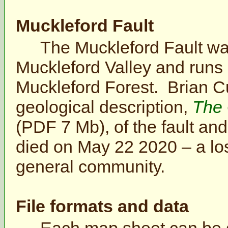
Muckleford Fault
The Muckleford Fault was
Muckleford Valley and runs 
Muckleford Forest. Brian C
geological description,
The 
(PDF 7 Mb), of the fault an
died on May 22 2020 – a los
general community.
File formats and data
Each map sheet can be d