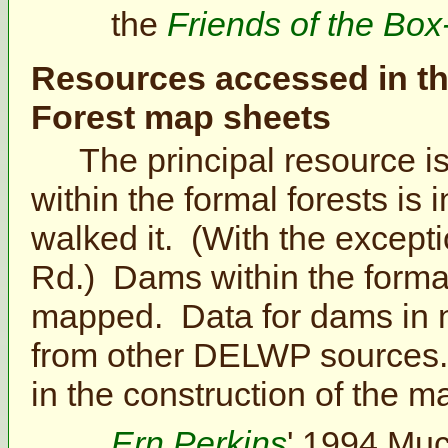
the
Friends of the Box
Resources accessed in th
Forest map sheets
The principal resource is
within the formal forests 
walked it. (With the excepti
Rd.) Dams within the formal
mapped. Data for dams in 
from other DELWP sources.
in the construction of the m
Ern Perkins
' 1994 Muc